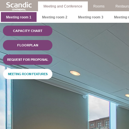
Meeting and Conference
Rooms
Restaura
Meeting room 1
Meeting room 2
Meeting room 3
Meeting 