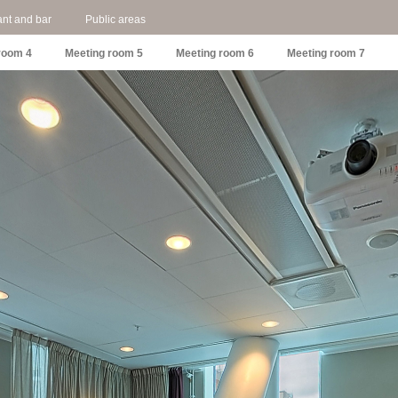
nt and bar
Public areas
room 4
Meeting room 5
Meeting room 6
Meeting room 7