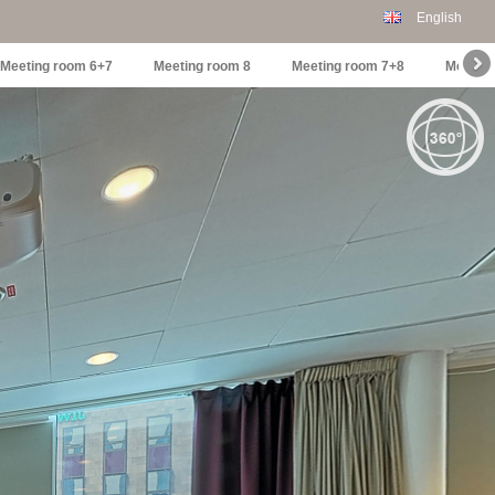
English
Meeting room 6+7
Meeting room 8
Meeting room 7+8
Meetin