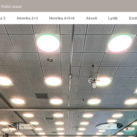
Public areas
a 3
Henrika 2+3
Henrika 4+5+6
Akseli
Lydik
Emil