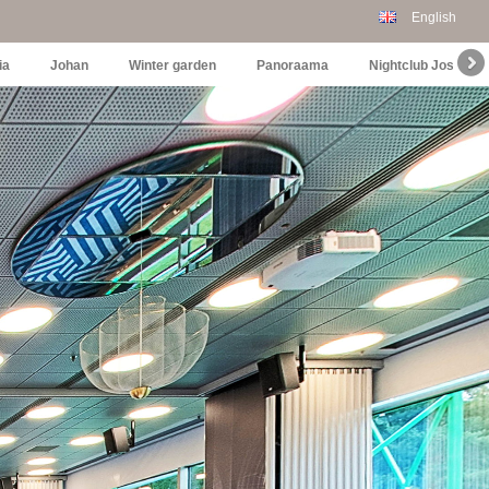
English
ia
Johan
Winter garden
Panoraama
Nightclub Joselin's