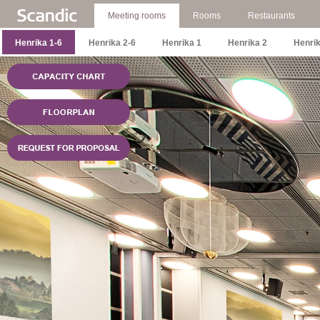
Meeting rooms
Rooms
Restaurants
Henrika 1-6
Henrika 2-6
Henrika 1
Henrika 2
Henrik