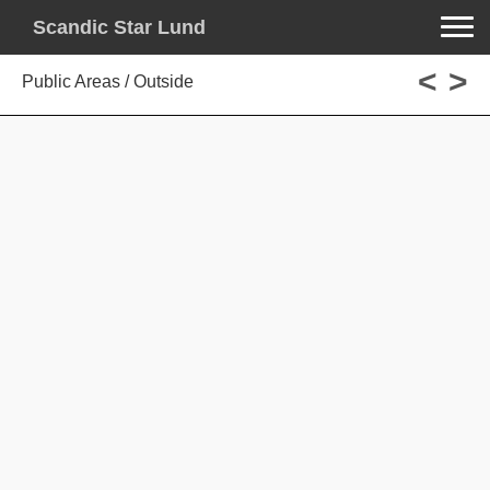
Toggle na
Scandic Star Lund
<
>
Public Areas / Outside